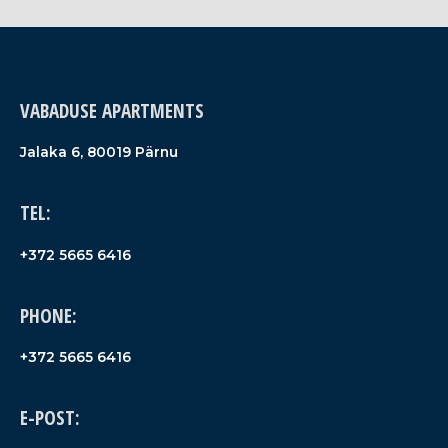
VABADUSE APARTMENTS
Jalaka 6, 80019 Pärnu
TEL:
+372 5665 6416
PHONE:
+372 5665 6416
E-POST: