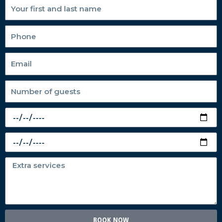
BOOK NOW