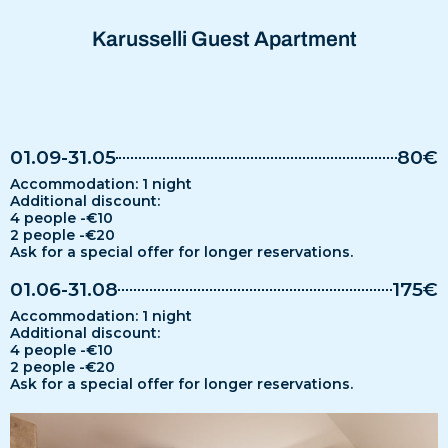
Karusselli Guest Apartment
01.09-31.05
80€
Accommodation: 1 night
Additional discount:
4 people -€10
2 people -€20
Ask for a special offer for longer reservations.
01.06-31.08
175€
Accommodation: 1 night
Additional discount:
4 people -€10
2 people -€20
Ask for a special offer for longer reservations.